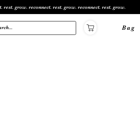
. rest. grow. reconnect. rest. grow. reconnect. rest. grow.
Bag