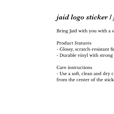
jaid logo sticker /
Bring Jaid with you with a s
Product features
- Glossy, scratch-resistant fi
- Durable vinyl with stron
Care instructions
- Use a soft, clean and dry 
from the center of the stic