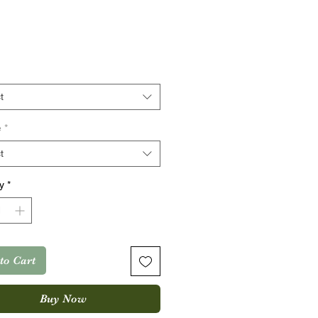
rice
t
e
*
t
y
*
to Cart
Buy Now