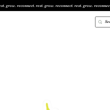
est. grow. reconnect. rest. grow. reconnect. rest. grow. reconnect
JAID