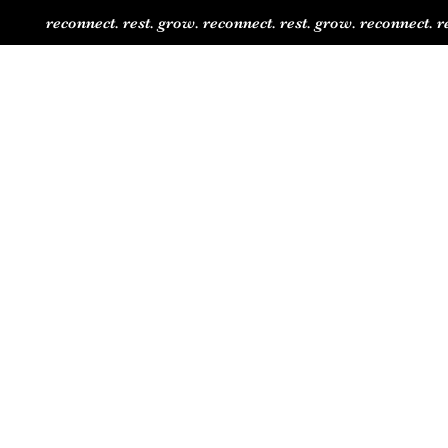
reconnect. rest. grow. reconnect. rest. grow. reconnect. r
Shop
Jaided