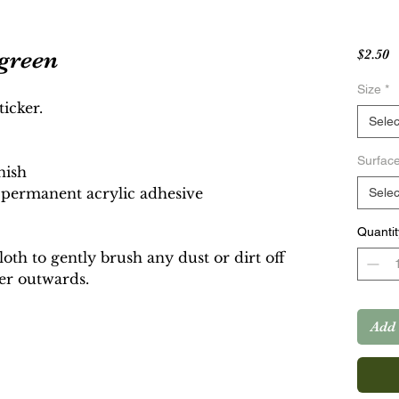
 green
P
$2.50
Size
*
ticker.
Selec
Surfac
nish
g permanent acrylic adhesive
Selec
Quantit
cloth to gently brush any dust or dirt off
ker outwards.
Add 